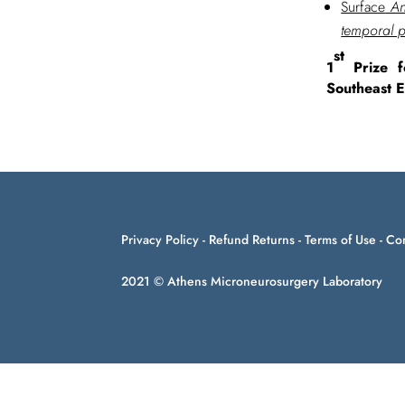
Surface
Ana
temporal 
st
1
Prize f
Southeast 
Privacy Policy
-
Refund Returns
-
Terms of Use
-
Con
2021 © Athens Microneurosurgery Laboratory