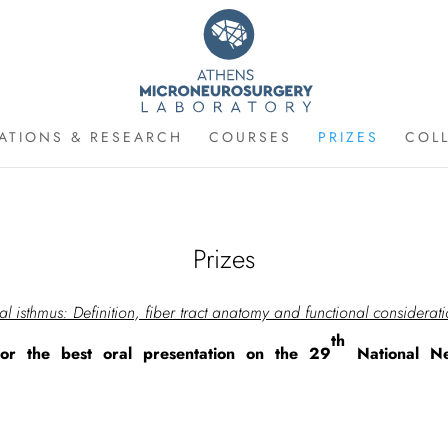
CATIONS & RESEARCH
COURSES
PRIZES
COL
Prizes
al isthmus: Definition, fiber tract anatomy and functional considerat
th
or the best oral presentation on the 29
National Ne