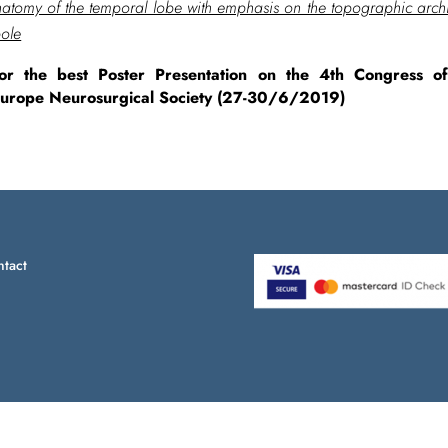
tomy of the temporal lobe with emphasis on the topographic archit
pole
or the best Poster Presentation on the 4th Congress 
Europe Neurosurgical Society (27-30/6/2019)
tact