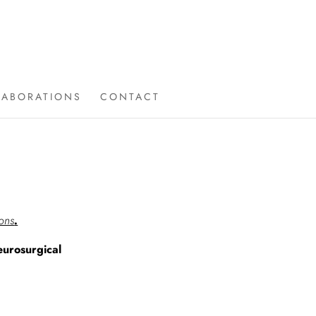
LABORATIONS
CONTACT
ions
.
urosurgical