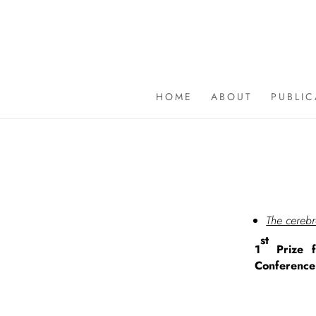
HOME
ABOUT
PUBLI
The cerebr
st
1
Prize f
Conference