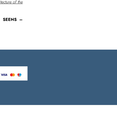
ecture of the
of SEENS –