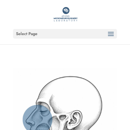
Select Page