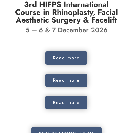
3rd HIFPS International
Course in Rhinoplasty, Facial
Aesthetic Surgery & Facelift
5 – 6 & 7 December 2026
Read more
Read more
Read more