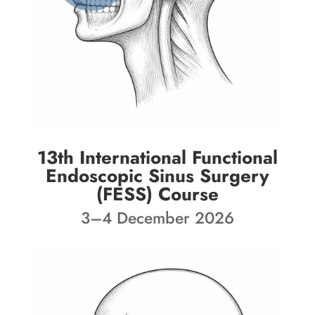
13th International Functional
Endoscopic Sinus Surgery
(FESS) Course
3–4 December 2026