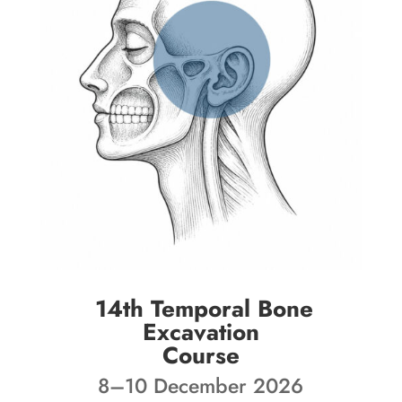
14th Temporal Bone
Excavation
Course
8–10 December 2026